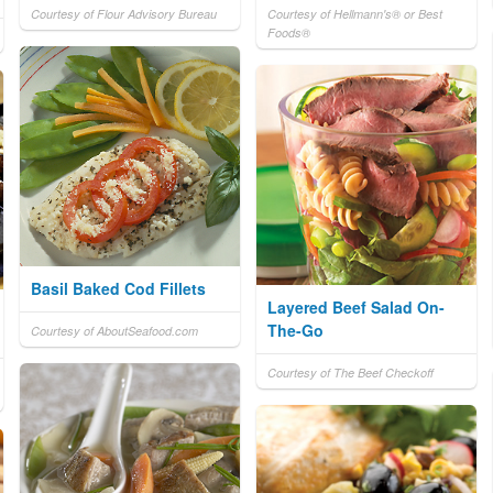
Courtesy of Flour Advisory Bureau
Courtesy of Hellmann's® or Best
Foods®
Basil Baked Cod Fillets
Layered Beef Salad On-
The-Go
Courtesy of AboutSeafood.com
Courtesy of The Beef Checkoff