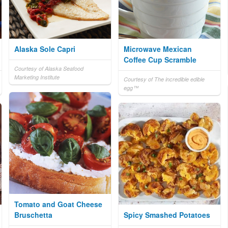
Alaska Sole Capri
Microwave Mexican
Coffee Cup Scramble
Courtesy of Alaska Seafood
Marketing Institute
Courtesy of The incredible edible
egg™
Tomato and Goat Cheese
Bruschetta
Spicy Smashed Potatoes