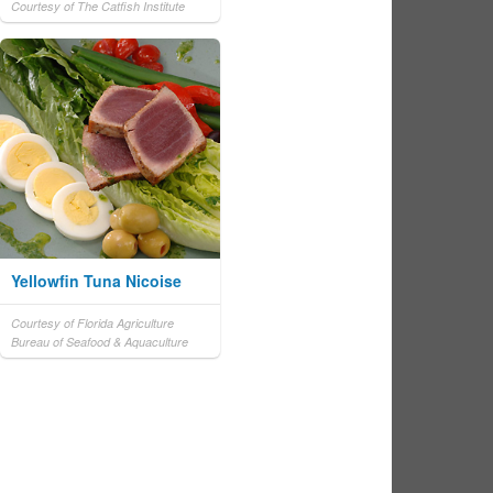
Courtesy of The Catfish Institute
Yellowfin Tuna Nicoise
Courtesy of Florida Agriculture
Bureau of Seafood & Aquaculture