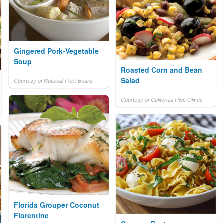
Gingered Pork-Vegetable
Soup
Roasted Corn and Bean
Salad
Courtesy of National Pork Board
Courtesy of California Ripe Olives
Florida Grouper Coconut
Florentine