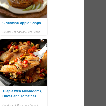
Cinnamon Apple Chops
Courtesy of National Pork Board
Tilapia with Mushrooms,
Olives and Tomatoes
Courtesy of Mushroom Council