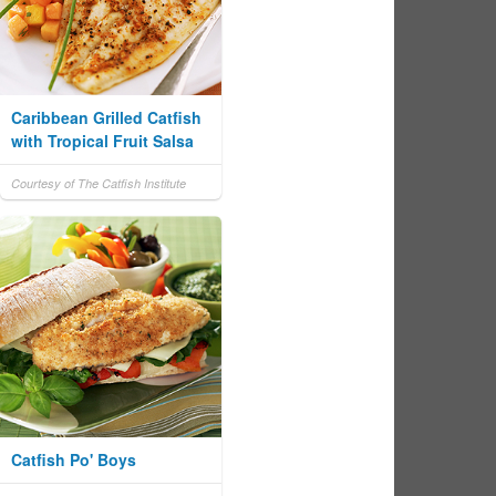
Caribbean Grilled Catfish
with Tropical Fruit Salsa
Courtesy of The Catfish Institute
Catfish Po' Boys