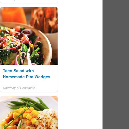
Taco Salad with
Homemade Pita Wedges
Courtesy of CanolaInfo