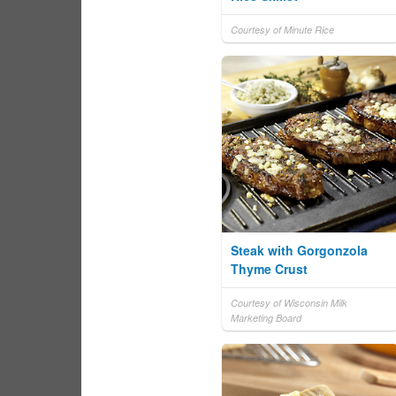
Courtesy of Minute Rice
Steak with Gorgonzola
Thyme Crust
Courtesy of Wisconsin Milk
Marketing Board