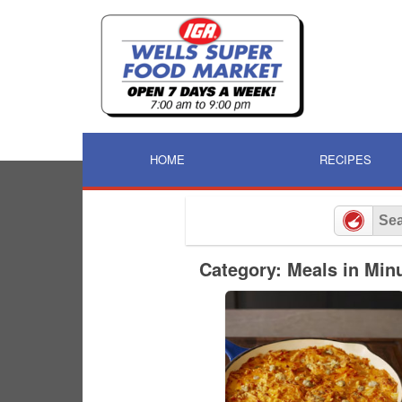
Skip
to
content
HOME
RECIPES
Category: Meals in Min