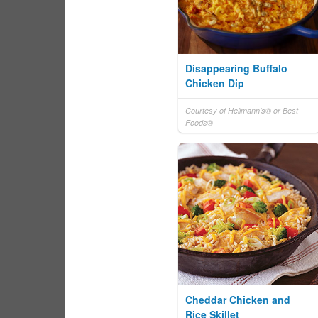
Disappearing Buffalo
Chicken Dip
Courtesy of Hellmann's® or Best
Foods®
Cheddar Chicken and
Rice Skillet