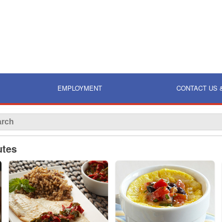
EMPLOYMENT
CONTACT US 
utes