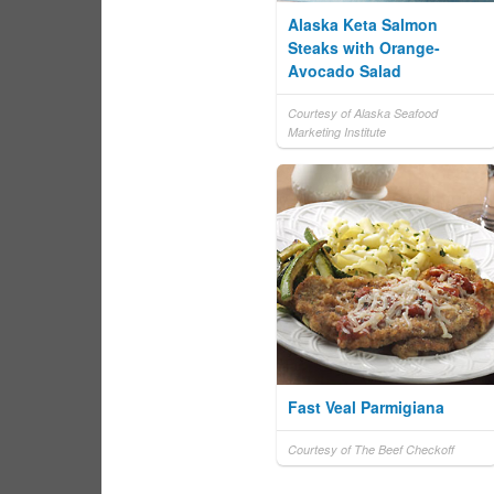
Alaska Keta Salmon
Steaks with Orange-
Avocado Salad
Courtesy of Alaska Seafood
Marketing Institute
Fast Veal Parmigiana
Courtesy of The Beef Checkoff