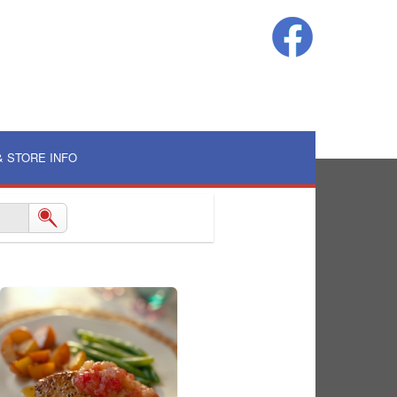
& STORE INFO
Log In
|
Create an Account