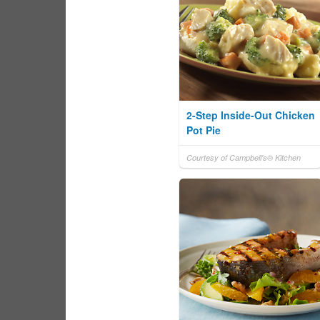
2-Step Inside-Out Chicken
Pot Pie
Courtesy of Campbell's® Kitchen