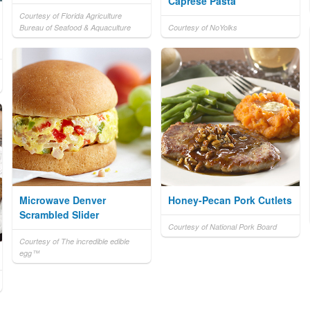
Caprese Pasta
Courtesy of Florida Agriculture
Bureau of Seafood & Aquaculture
Courtesy of NoYolks
Microwave Denver
Honey-Pecan Pork Cutlets
Scrambled Slider
Courtesy of National Pork Board
Courtesy of The incredible edible
egg™