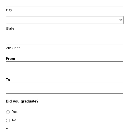
City
State
ZIP Code
From
To
Did you graduate?
Yes
No