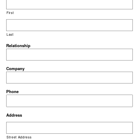
First
Last
Relationship
Company
Phone
Address
Street Address