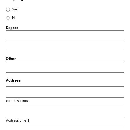
Yes
No
Degree
Other
Address
Street Address
Address Line 2