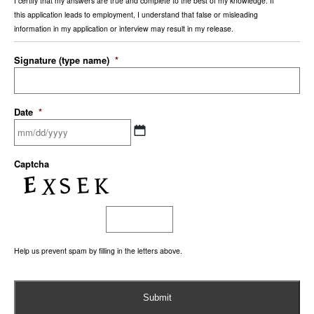
I certify that my answers are true and complete to the best of my knowledge. If
this application leads to employment, I understand that false or misleading
information in my application or interview may result in my release.
Signature (type name)
*
Date
*
Captcha
Help us prevent spam by filling in the letters above.