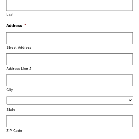
Last
Address
*
Street Address
Address Line 2
City
State
ZIP Code