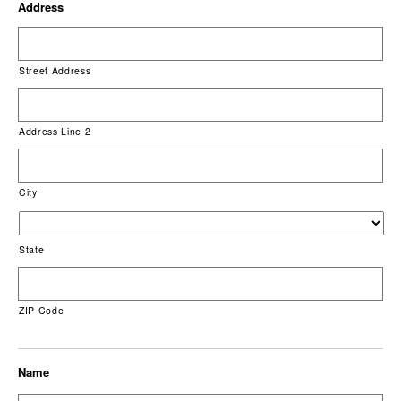
Address
Street Address
Address Line 2
City
State
ZIP Code
Name