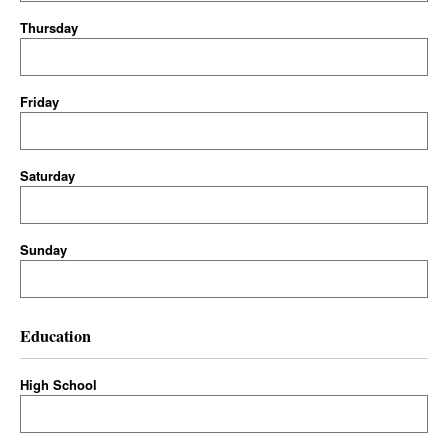
Thursday
Friday
Saturday
Sunday
Education
High School