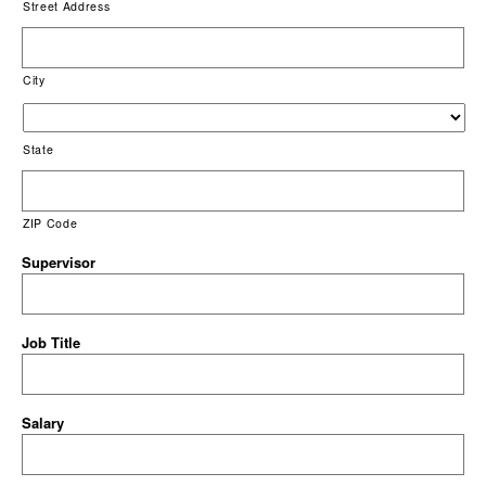
Street Address
City
State
ZIP Code
Supervisor
Job Title
Salary