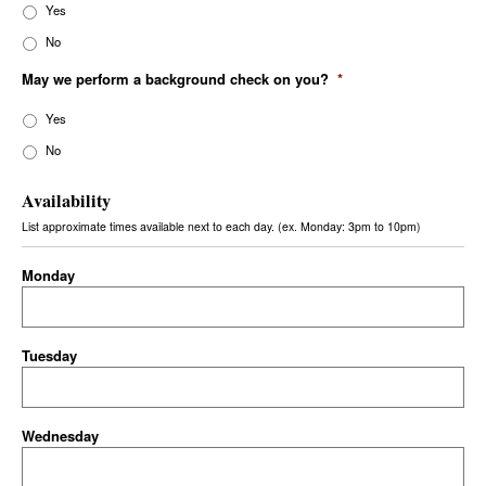
Yes
No
May we perform a background check on you?
*
Yes
No
Availability
List approximate times available next to each day. (ex. Monday: 3pm to 10pm)
Monday
Tuesday
Wednesday