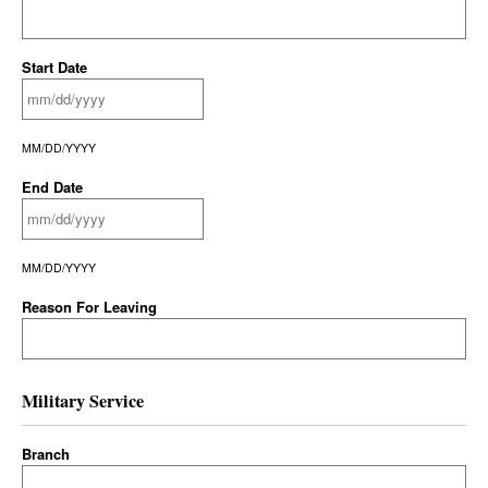
Start Date
MM/DD/YYYY
End Date
MM/DD/YYYY
Reason For Leaving
Military Service
Branch