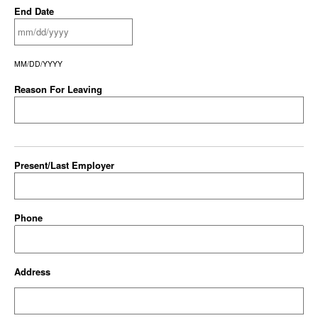
End Date
MM/DD/YYYY
Reason For Leaving
Present/Last Employer
Phone
Address