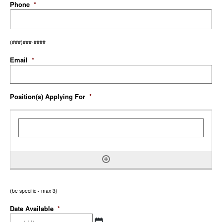
Phone
*
(###)###-####
Email
*
Position(s) Applying For
*
(be specific - max 3)
Date Available
*