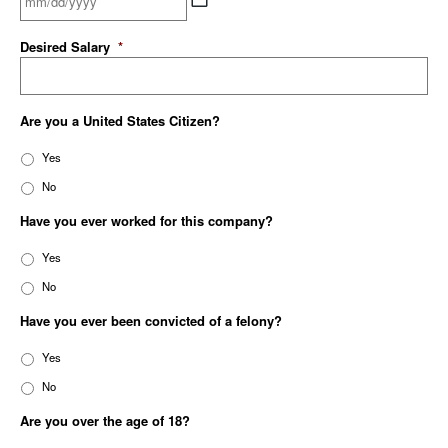
Desired Salary
*
Are you a United States Citizen?
Yes
No
Have you ever worked for this company?
Yes
No
Have you ever been convicted of a felony?
Yes
No
Are you over the age of 18?