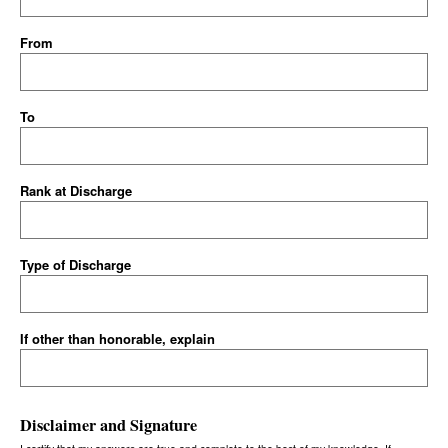
From
To
Rank at Discharge
Type of Discharge
If other than honorable, explain
Disclaimer and Signature