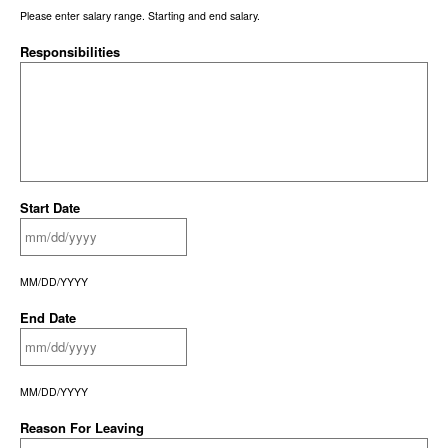
Please enter salary range. Starting and end salary.
Responsibilities
Start Date
MM/DD/YYYY
End Date
MM/DD/YYYY
Reason For Leaving