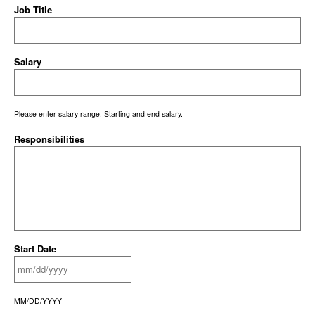
Job Title
Salary
Please enter salary range. Starting and end salary.
Responsibilities
Start Date
MM/DD/YYYY