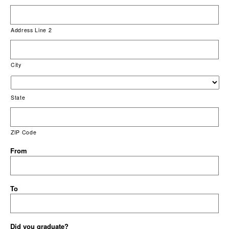
Address Line 2
City
State
ZIP Code
From
To
Did you graduate?