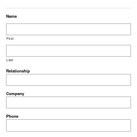
Name
First
Last
Relationship
Company
Phone