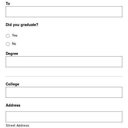
To
Did you graduate?
Yes
No
Degree
College
Address
Street Address