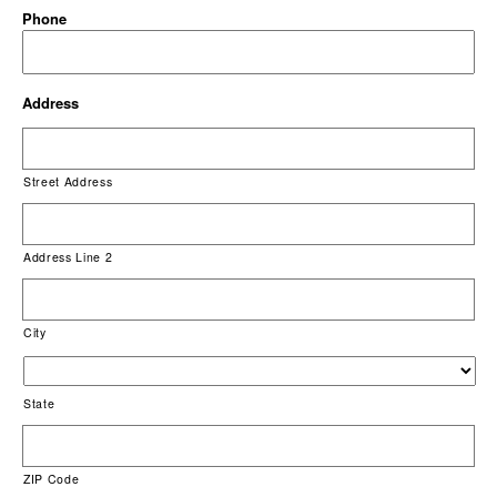
Phone
Address
Street Address
Address Line 2
City
State
ZIP Code