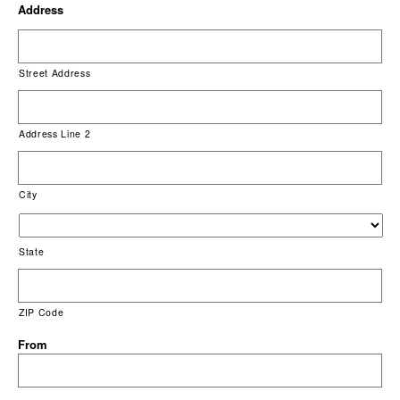
Address
Street Address
Address Line 2
City
State
ZIP Code
From