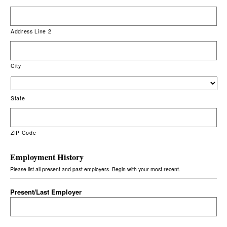
Address Line 2
City
State
ZIP Code
Employment History
Please list all present and past employers. Begin with your most recent.
Present/Last Employer