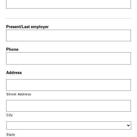
Present/Last employer
Phone
Address
Street Address
City
State