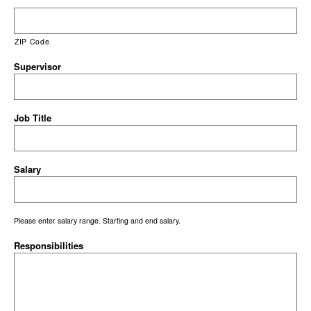
ZIP Code
Supervisor
Job Title
Salary
Please enter salary range. Starting and end salary.
Responsibilities