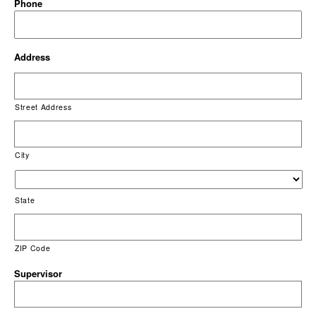
Phone
Address
Street Address
City
State
ZIP Code
Supervisor