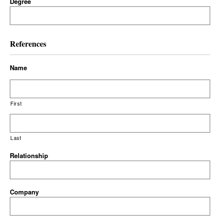
Degree
References
Name
First
Last
Relationship
Company